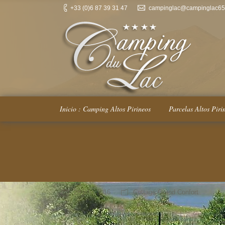
+33 (0)6 87 39 31 47
campinglac@campinglac65.
Inicio : Camping Altos Pirineos
Parcelas Altos Piri
You are here:
28 julio 2016
Cottage Grand Confort