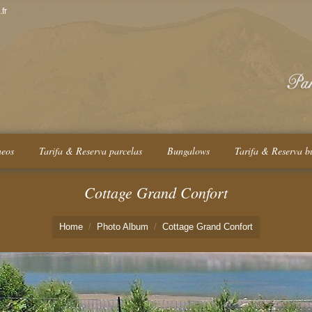
fr
neos
Tarifa & Reserva parcelas
Bungalows
Tarifa & Reserva b
Cottage Grand Confort
Home
Photo Album
Cottage Grand Confort