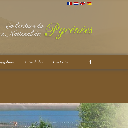
ungalows
Actividades
Contacto